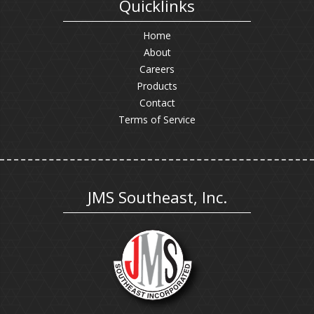
Quicklinks
Home
About
Careers
Products
Contact
Terms of Service
JMS Southeast, Inc.