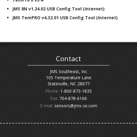
JMS 8N v1.24.02 USB Config Tool (Internet)
JMS TemPRO v4.32.01 USB Config Tool (Internet)
Contact
JMS Southeast, Inc
105 Temperature Lane
Statesville, NC 28677
Phone:
1-800-873-1835
Fax:
704-878-6166
E-mail:
sensors@jms-se.com