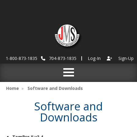
1-800-873-1835
704-873-1835
Log-In
Sign-Up
Home
Software and Downloads
Software and
Downloads
TemPro II v3.4