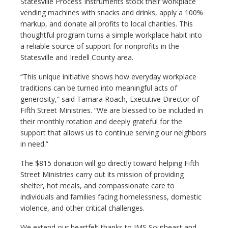
Statesville Process Instruments stock their workplace
vending machines with snacks and drinks, apply a 100%
markup, and donate all profits to local charities. This
thoughtful program turns a simple workplace habit into
a reliable source of support for nonprofits in the
Statesville and Iredell County area.
“This unique initiative shows how everyday workplace
traditions can be turned into meaningful acts of
generosity,” said Tamara Roach, Executive Director of
Fifth Street Ministries. “We are blessed to be included in
their monthly rotation and deeply grateful for the
support that allows us to continue serving our neighbors
in need.”
The $815 donation will go directly toward helping Fifth
Street Ministries carry out its mission of providing
shelter, hot meals, and compassionate care to
individuals and families facing homelessness, domestic
violence, and other critical challenges.
We extend our heartfelt thanks to JMS Southeast and