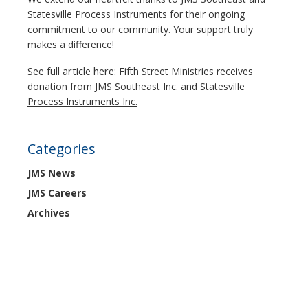
Statesville Process Instruments for their ongoing
commitment to our community. Your support truly
makes a difference!
See full article here:
Fifth Street Ministries receives
donation from JMS Southeast Inc. and Statesville
Process Instruments Inc.
Categories
JMS News
JMS Careers
Archives