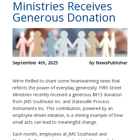
Ministries Receives
Generous Donation
September 4th, 2025
by NewsPublisher
We’re thrilled to share some heartwarming news that
reflects the power of everyday generosity. Fifth Street
Ministries recently received a generous $815 donation
from JMS Southeast Inc. and Statesville Process
Instruments Inc. This contribution, powered by an
employee-driven initiative, is a shining example of how
small acts can lead to meaningful change.
Each month, employees at JMS Southeast and