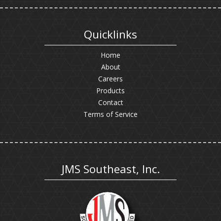
Quicklinks
Home
About
Careers
Products
Contact
Terms of Service
JMS Southeast, Inc.