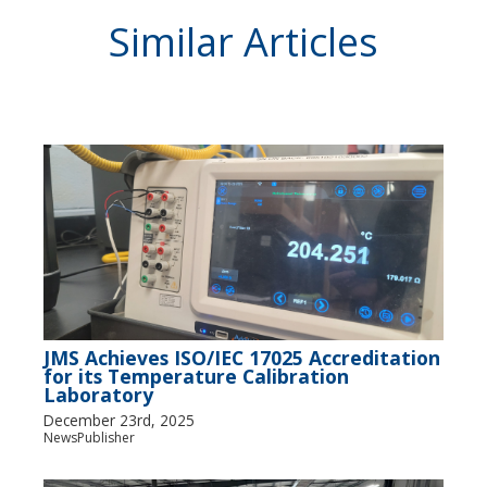
Similar Articles
JMS Achieves ISO/IEC 17025 Accreditation
for its Temperature Calibration
Laboratory
December 23rd, 2025
NewsPublisher