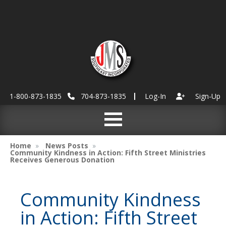
1-800-873-1835
704-873-1835
Log-In
Sign-Up
Home
News Posts
Community Kindness in Action: Fifth Street Ministries
Receives Generous Donation
Community Kindness
in Action: Fifth Street