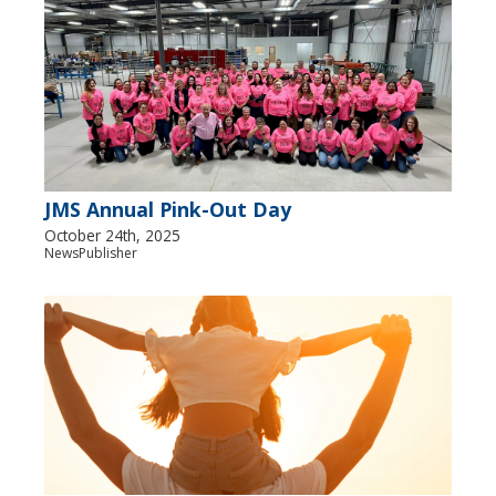
JMS Annual Pink-Out Day
October 24th, 2025
NewsPublisher