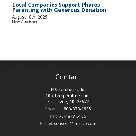
Local Companies Support Pharos
Parenting with Generous Donation
August 18th, 2025
NewsPublisher
Contact
JMS Southeast, Inc
105 Temperature Lane
Statesville, NC 28677
Phone:
1-800-873-1835
Fax:
704-878-6166
E-mail:
sensors@jms-se.com