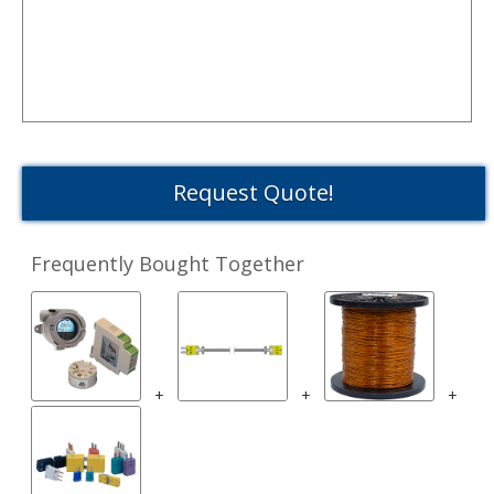
Request Quote!
Frequently Bought Together
+
+
+