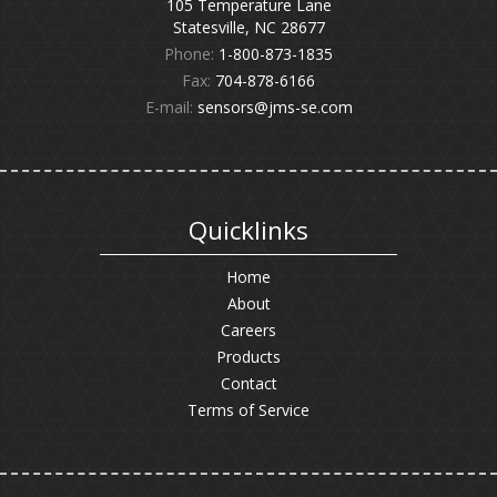
105 Temperature Lane
Statesville, NC 28677
Phone:
1-800-873-1835
Fax:
704-878-6166
E-mail:
sensors@jms-se.com
Quicklinks
Home
About
Careers
Products
Contact
Terms of Service