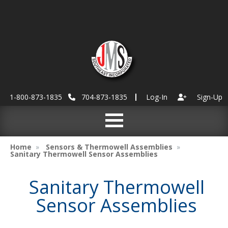
1-800-873-1835
704-873-1835
Log-In
Sign-Up
Home
Sensors & Thermowell Assemblies
Sanitary Thermowell Sensor Assemblies
Sanitary Thermowell
Sensor Assemblies