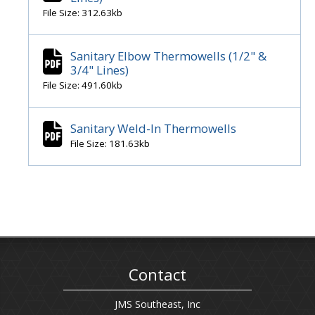
File Size: 312.63kb
Sanitary Elbow Thermowells (1/2" &
3/4" Lines)
File Size: 491.60kb
Sanitary Weld-In Thermowells
File Size: 181.63kb
Contact
JMS Southeast, Inc