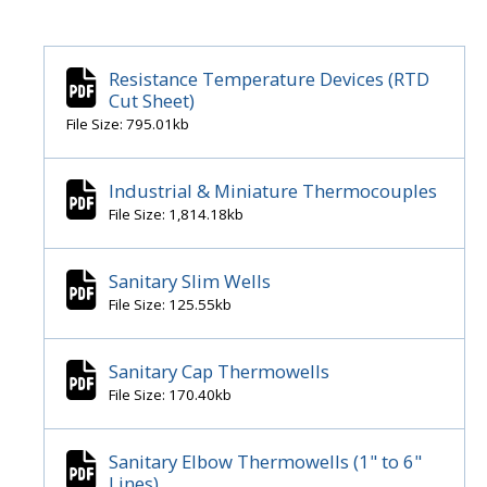
Resistance Temperature Devices (RTD
Cut Sheet)
File Size: 795.01kb
Industrial & Miniature Thermocouples
File Size: 1,814.18kb
Sanitary Slim Wells
File Size: 125.55kb
Sanitary Cap Thermowells
File Size: 170.40kb
Sanitary Elbow Thermowells (1" to 6"
Lines)