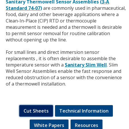
Sanitary Thermowell Sensor Assemblies (
3-A
Standard 74-07
)
are commonly used in pharmaceutical,
food, dairy and other beverage applications where a
Clean-In-Place (CIP) RTD or thermocouple
measurement is needed and a thermowell is desirable
to permit sensor removal for routine calibration
without opening up the line.
For small lines and direct immersion sensor
replacements , it is often desirable to assemble the
temperature sensor with a
Sanitary Slim Well
. Slim
Well Sensor Assemblies enable the fast response and
reduced obstruction of a sensor with the convenience
of a thermowell installation.
Cut Sheets
Technical Information
White Papers
Resources