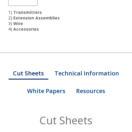
1)
Transmitters
2)
Extension Assemblies
3)
Wire
4)
Accessories
Cut Sheets
Technical Information
White Papers
Resources
Cut Sheets