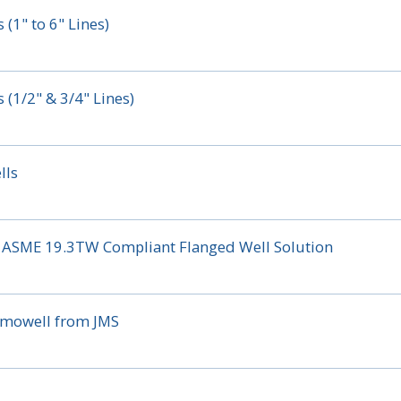
(1" to 6" Lines)
(1/2" & 3/4" Lines)
lls
ial ASME 19.3TW Compliant Flanged Well Solution
ermowell from JMS