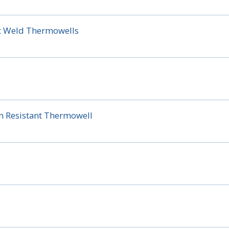
t Weld Thermowells
on Resistant Thermowell