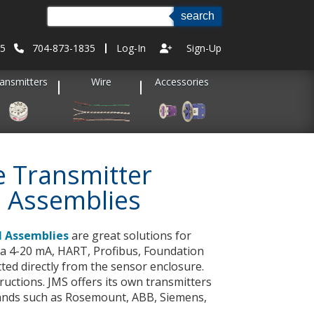
35
704-873-1835
Log-In
Sign-Up
ansmitters
Wire
Accessories
 Transmitter
 Assemblies
 Assemblies
are great solutions for
e a 4-20 mA, HART, Profibus, Foundation
tted directly from the sensor enclosure.
tructions. JMS offers its own transmitters
rands such as Rosemount, ABB, Siemens,