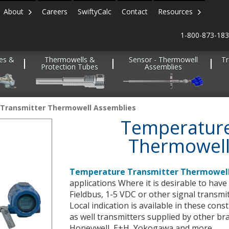
About
Careers
SwiftyCalc
Contact
Resources
1-800-873-18
es &
Thermowells &
Sensor - Thermowell
Tr
Protection Tubes
Assemblies
Transmitter Thermowell Assemblies
Temperature
Thermowell
Temperature Transmitter Thermowell
applications Where it is desirable to hav
Fieldbus, 1-5 VDC or other signal transmi
Local indication is available in these cons
as well transmitters supplied by other b
Honeywell, E+H, Yokogawa and more.