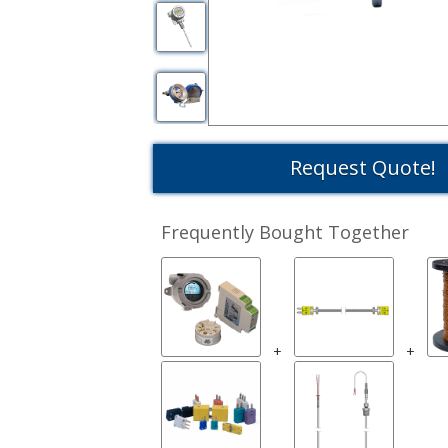
Request Quote!
Frequently Bought Together
+
+