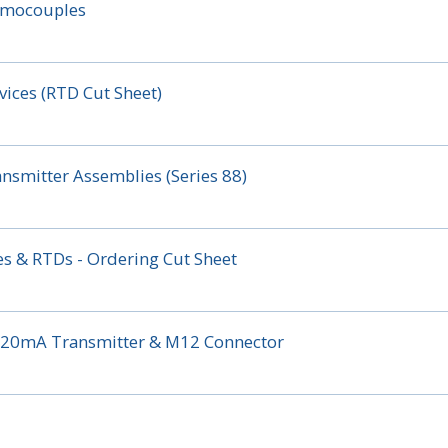
ermocouples
ices (RTD Cut Sheet)
nsmitter Assemblies (Series 88)
s & RTDs - Ordering Cut Sheet
 4-20mA Transmitter & M12 Connector