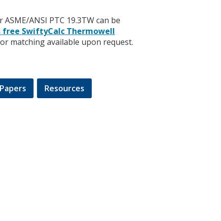
 per ASME/ANSI PTC 19.3TW can be
s free SwiftyCalc Thermowell
sor matching available upon request.
Papers
Resources