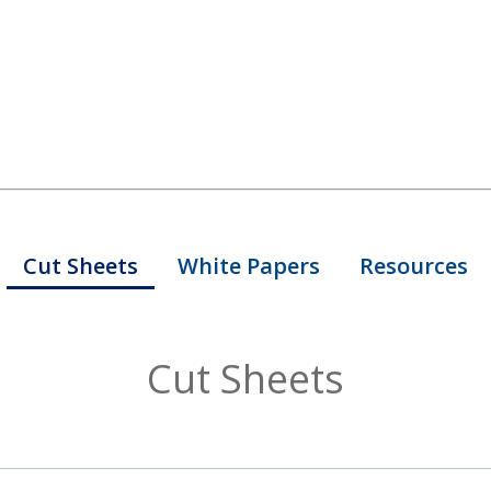
Cut Sheets
White Papers
Resources
Cut Sheets