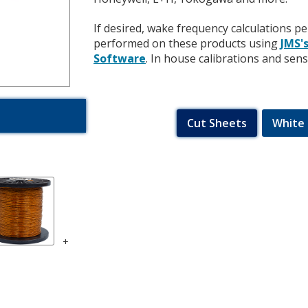
If desired, wake frequency calculations
performed on these products using
JMS'
Software
.
In house calibrations and sen
Cut Sheets
White 
+