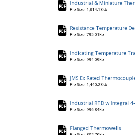
Industrial & Miniature Th
File Size: 1,814.18kb
Resistance Temperature Dev
File Size: 795.01kb
Indicating Temperature Tra
File Size: 994.09kb
JMS Ex Rated Thermocouple
File Size: 1,440.28kb
Industrial RTD w Integral
File Size: 996.84kb
Flanged Thermowells
File Size: 302.70kb