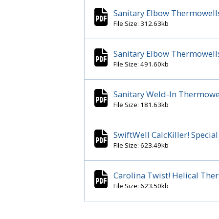
Sanitary Elbow Thermowells 
File Size: 312.63kb
Sanitary Elbow Thermowells 
File Size: 491.60kb
Sanitary Weld-In Thermowe
File Size: 181.63kb
SwiftWell CalcKiller! Spec
File Size: 623.49kb
Carolina Twist! Helical Th
File Size: 623.50kb