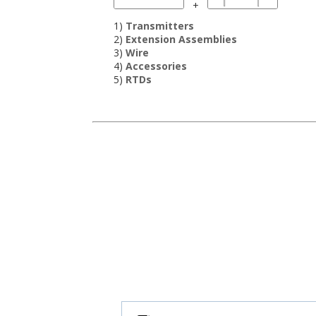
+
1)
Transmitters
2)
Extension Assemblies
3)
Wire
4)
Accessories
5)
RTDs