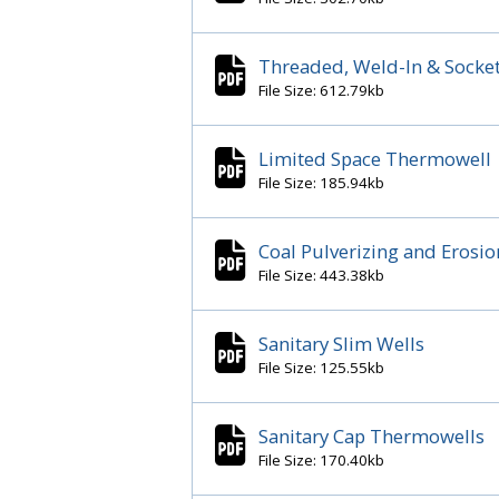
Threaded, Weld-In & Socke
File Size: 612.79kb
Limited Space Thermowell
File Size: 185.94kb
Coal Pulverizing and Erosi
File Size: 443.38kb
Sanitary Slim Wells
File Size: 125.55kb
Sanitary Cap Thermowells
File Size: 170.40kb