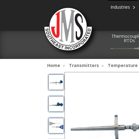
Industries
Thermocoupl
RTDs
Home
Transmitters
Temperature 